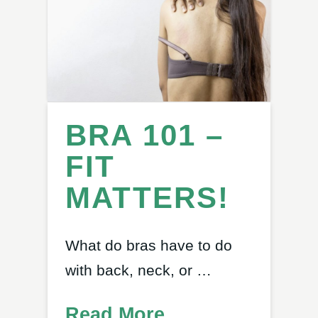
BRA 101 –
FIT
MATTERS!
What do bras have to do
with back, neck, or …
Read More