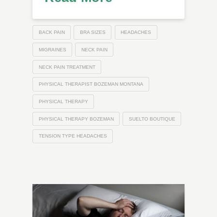
BACK PAIN
BRA SIZES
HEADACHES
MIGRAINES
NECK PAIN
NECK PAIN TREATMENT
PHYSICAL THERAPIST BOZEMAN MONTANA
PHYSICAL THERAPY
PHYSICAL THERAPY BOZEMAN
SUELTO BOUTIQUE
TENSION TYPE HEADACHES