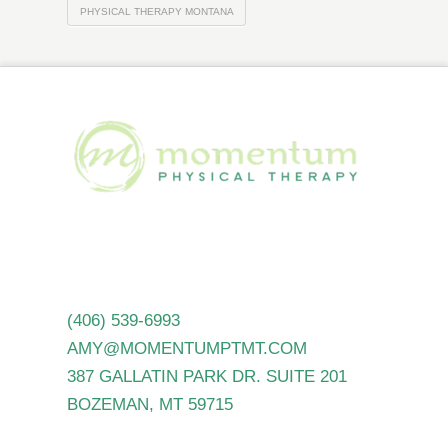
PHYSICAL THERAPY MONTANA
(406) 539-6993
AMY@MOMENTUMPTMT.COM
387 GALLATIN PARK DR. SUITE 201
BOZEMAN, MT 59715