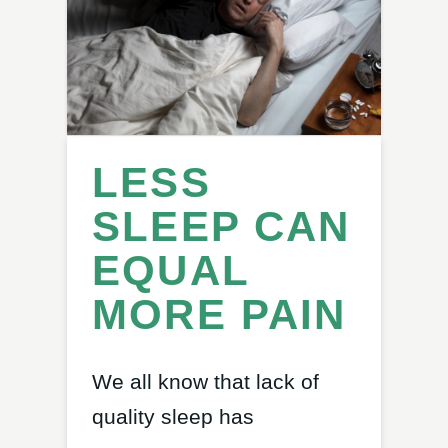
LESS
SLEEP CAN
EQUAL
MORE PAIN
We all know that lack of
quality sleep has