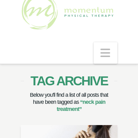
Navig
TAG ARCHIVE
Below you'll find a list of all posts that
have been tagged as
“neck pain
treatment”