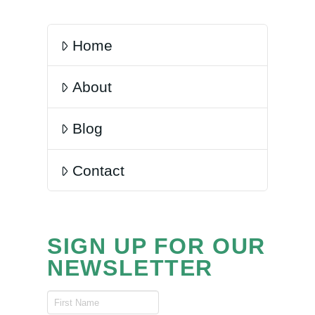
Home
About
Blog
Contact
SIGN UP FOR OUR
NEWSLETTER