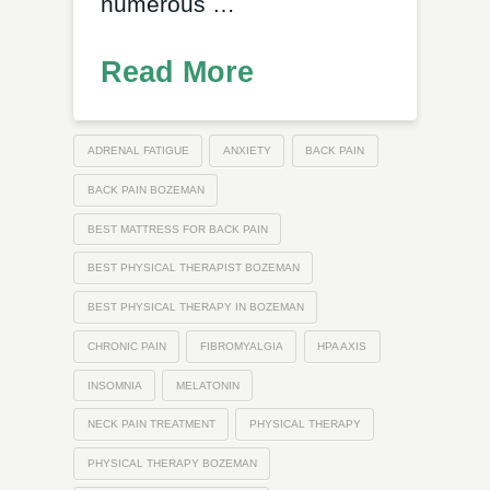
numerous …
Read More
ADRENAL FATIGUE
ANXIETY
BACK PAIN
BACK PAIN BOZEMAN
BEST MATTRESS FOR BACK PAIN
BEST PHYSICAL THERAPIST BOZEMAN
BEST PHYSICAL THERAPY IN BOZEMAN
CHRONIC PAIN
FIBROMYALGIA
HPA AXIS
INSOMNIA
MELATONIN
NECK PAIN TREATMENT
PHYSICAL THERAPY
PHYSICAL THERAPY BOZEMAN