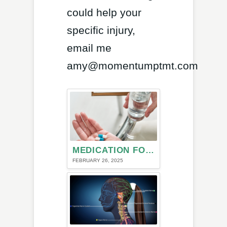
could help your
specific injury,
email me
amy@momentumptmt.com
MEDICATION FOR MIGRAINE HEADACHE
FEBRUARY 26, 2025