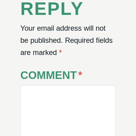
REPLY
Your email address will not
be published.
Required fields
are marked
*
COMMENT
*