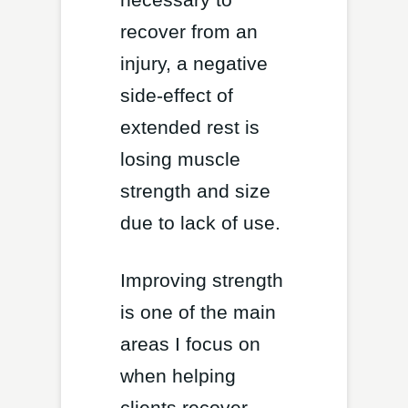
recover from an
injury, a negative
side-effect of
extended rest is
losing muscle
strength and size
due to lack of use.
Improving strength
is one of the main
areas I focus on
when helping
clients recover