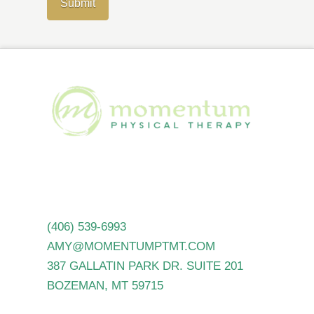
(406) 539-6993
AMY@MOMENTUMPTMT.COM
387 GALLATIN PARK DR. SUITE 201
BOZEMAN, MT 59715