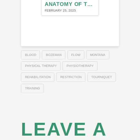
ANATOMY OF THE NECK AND ITS ROLE IN MIGRAINE
FEBRUARY 25, 2025
BLOOD
BOZEMAN
FLOW
MONTANA
PHYSICAL THERAPY
PHYSIOTHERAPY
REHABILITATION
RESTRICTION
TOURNIQUET
TRAINING
LEAVE A