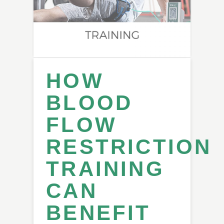
HOW
BLOOD
FLOW
RESTRICTION
TRAINING
CAN
BENEFIT