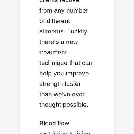
from any number
of different
ailments. Luckily
there’s a new
treatment
technique that can
help you improve
strength faster
than we’ve ever
thought possible.
Blood flow
restriction training