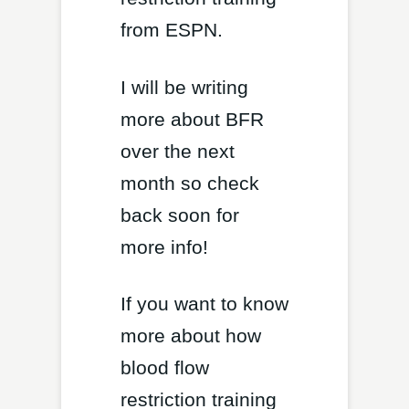
from ESPN.
I will be writing
more about BFR
over the next
month so check
back soon for
more info!
If you want to know
more about how
blood flow
restriction training