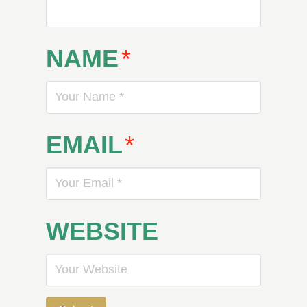
NAME
*
EMAIL
*
WEBSITE