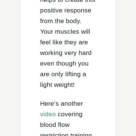
positive response
from the body.
Your muscles will
feel like they are
working very hard
even though you
are only lifting a
light weight!
Here’s another
video
covering
blood flow
restriction training