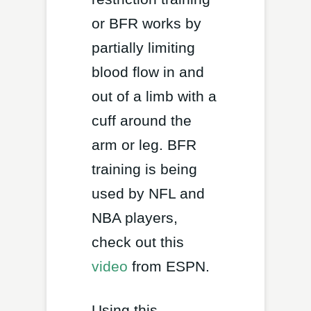
or BFR works by
partially limiting
blood flow in and
out of a limb with a
cuff around the
arm or leg. BFR
training is being
used by NFL and
NBA players,
check out this
video
from ESPN.
Using this