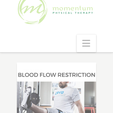
Navig