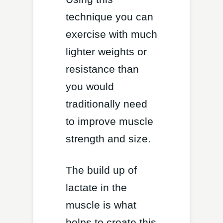
technique you can
exercise with much
lighter weights or
resistance than
you would
traditionally need
to improve muscle
strength and size.
The build up of
lactate in the
muscle is what
helps to create this