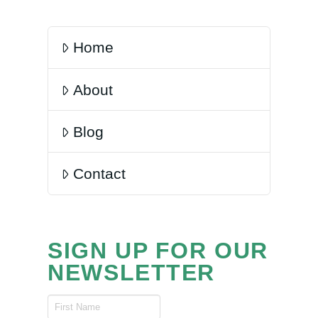
Home
About
Blog
Contact
SIGN UP FOR OUR
NEWSLETTER