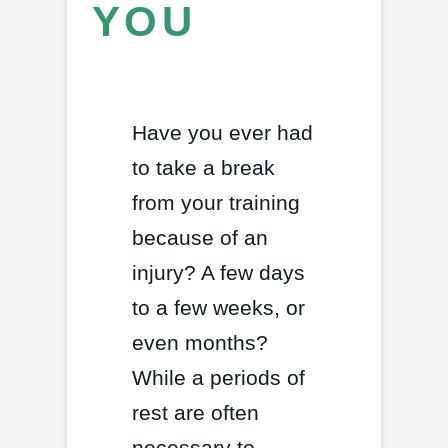
YOU
Have you ever had
to take a break
from your training
because of an
injury? A few days
to a few weeks, or
even months?
While a periods of
rest are often
necessary to